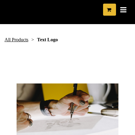
All Products
Text Logo