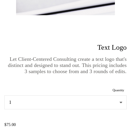
Text Logo
Let Client-Centered Consulting create a text logo that's
distinct and designed to stand out. This pricing includes
3 samples to choose from and 3 rounds of edits.
Quantity
...
$75.00