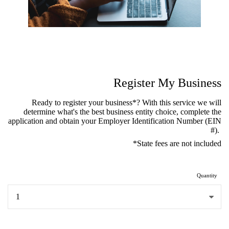
Register My Business
Ready to register your business*? With this service we will
determine what's the best business entity choice, complete the
application and obtain your Employer Identification Number (EIN
#).
*State fees are not included
Quantity
...