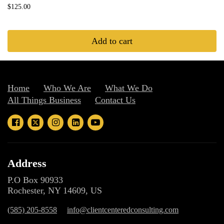
$125.00
Add to cart
Home
Who We Are
What We Do
All Things Business
Contact Us
Address
P.O Box 90933
Rochester, NY 14609, US
(585) 205-8558
info@clientcenteredconsulting.com