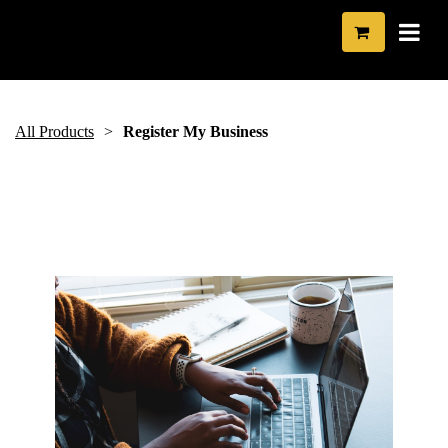
All Products
Register My Business