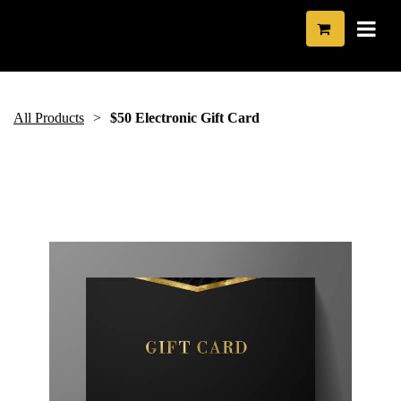
All Products
$50 Electronic Gift Card