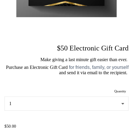
$50 Electronic Gift Card
Make giving a last minute gift easier than ever.
Purchase an Electronic Gift Card
for friends, family, or yourself
and send it via email to the recipient.
Quantity
...
$50.00