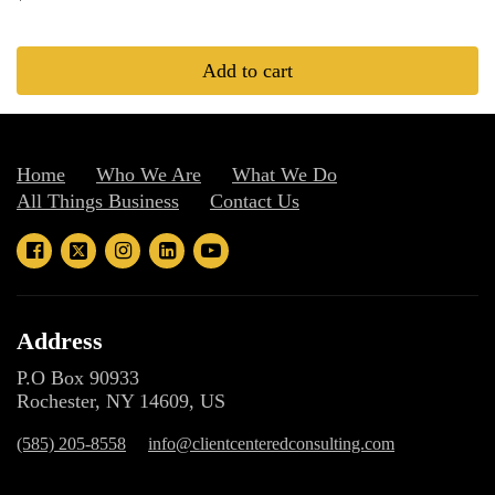
Add to cart
Home
Who We Are
What We Do
All Things Business
Contact Us
Address
P.O Box 90933
Rochester, NY 14609, US
(585) 205-8558
info@clientcenteredconsulting.com