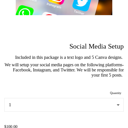
Social Media Setup
Included in this package is a text logo and 5 Canva designs.
We will setup your social media pages on the following platforms-
Facebook, Instagram, and Twittter. We will be responsible for
your first 5 posts.
Quantity
...
$100.00