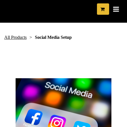
All Products
Social Media Setup